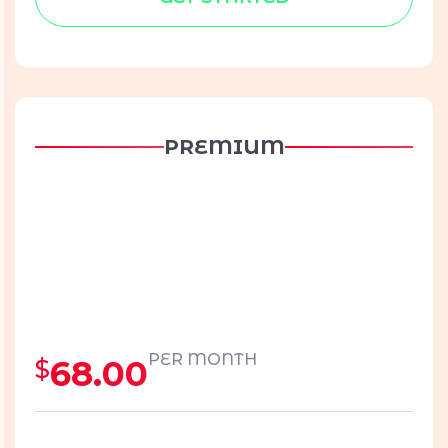
PREMIUM
PER MONTH
68.00
$