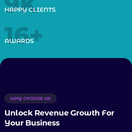
10
K
HAPPY CLIENTS
18
+
AWARDS
WHY CHOOSE US
U
n
l
o
c
k
R
e
v
e
n
u
e
G
r
o
w
t
h
F
o
r
Y
o
u
r
B
u
s
i
n
e
s
s