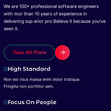
We are 100+ professional software engineers
with mor than 10 years of experience in
delivering sup erior pro Believe it because you've
seen it.
View All More
High Standard
Non est risus massa enim dolor tristique.
Fringilla non porttitor sem.
Focus On People