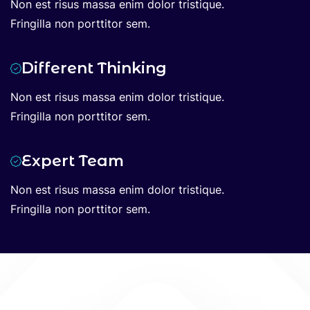
Non est risus massa enim dolor tristique.
Fringilla non porttitor sem.
Different Thinking
Non est risus massa enim dolor tristique.
Fringilla non porttitor sem.
Expert Team
Non est risus massa enim dolor tristique.
Fringilla non porttitor sem.