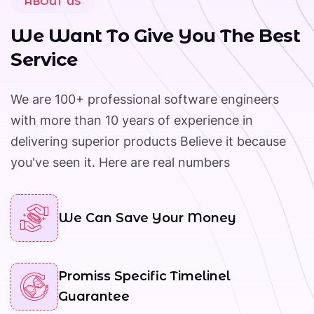
ABOUT US
+
W
e
W
a
n
t
T
o
G
i
v
e
Y
o
u
T
h
e
B
e
s
t
Year Of Working Experience
S
e
r
v
i
c
e
We are 100+ professional software engineers
with more than 10 years of experience in
delivering superior products Believe it because
you've seen it. Here are real numbers
We Can Save Your Money
Promiss Specific Timelinel
Guarantee