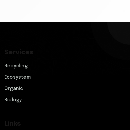
Services
Recycling
Ecosystem
Organic
Biology
Links