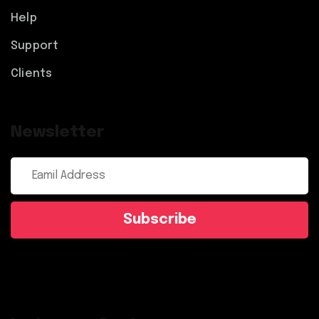
Help
Support
Clients
Newsletter
Subscribe