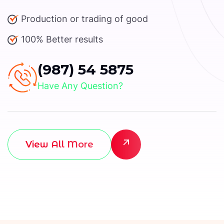
Production or trading of good
100% Better results
(987) 54 5875
Have Any Question?
View All More