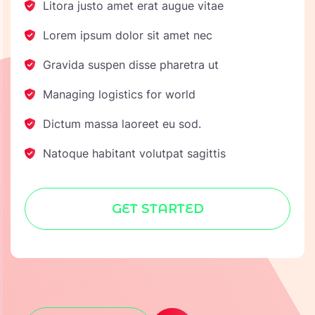
Litora justo amet erat augue vitae
Lorem ipsum dolor sit amet nec
Gravida suspen disse pharetra ut
Managing logistics for world
Dictum massa laoreet eu sod.
Natoque habitant volutpat sagittis
GET STARTED