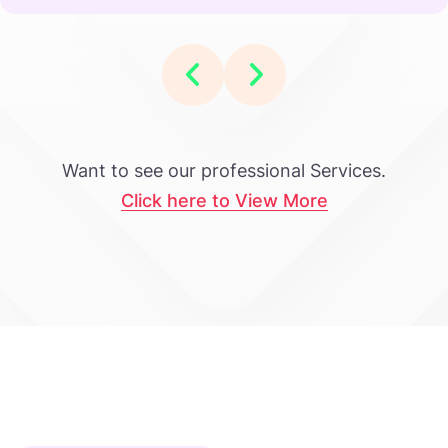
Want to see our professional Services.
Click here to View More