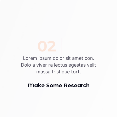
02
Lorem ipsum dolor sit amet con.
Dolo a viver ra lectus egestas velit
massa tristique tort.
Make Some Research