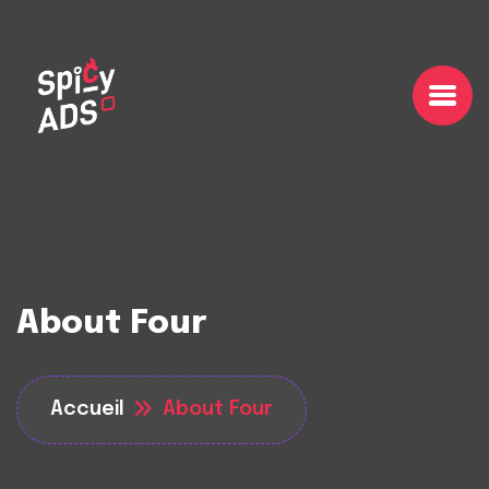
About Four
Accueil
About Four