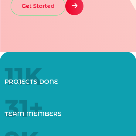
Get Started
12
K
PROJECTS DONE
35
+
TEAM MEMBERS