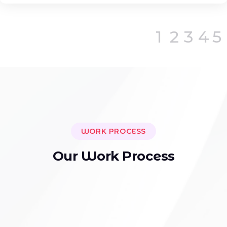
1
2
3
4
5
WORK PROCESS
O
u
r
W
o
r
k
P
r
o
c
e
s
s