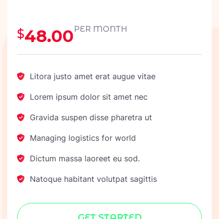
PER MONTH
48.00
$
Litora justo amet erat augue vitae
Lorem ipsum dolor sit amet nec
Gravida suspen disse pharetra ut
Managing logistics for world
Dictum massa laoreet eu sod.
Natoque habitant volutpat sagittis
GET STARTED