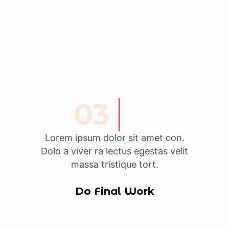
03
Lorem ipsum dolor sit amet con.
Dolo a viver ra lectus egestas velit
massa tristique tort.
Do Final Work