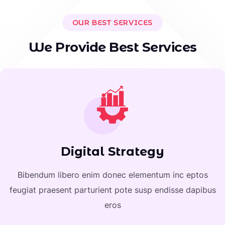
OUR BEST SERVICES
W
e
P
r
o
v
i
d
e
B
e
s
t
S
e
r
v
i
c
e
s
Digital Strategy
Bibendum libero enim donec elementum inc eptos
feugiat praesent parturient pote susp endisse dapibus
eros