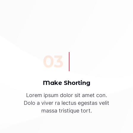
03
Make Shorting
Lorem ipsum dolor sit amet con.
Dolo a viver ra lectus egestas velit
massa tristique tort.