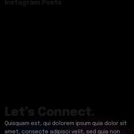
Instagram Posts
Let’s Connect.
Quisquam est, qui dolorem ipsum quia dolor sit
amet, consecte adipisci velit, sed quia non