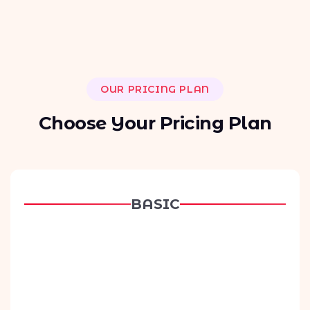
OUR PRICING PLAN
C
h
o
o
s
e
Y
o
u
r
P
r
i
c
i
n
g
P
l
a
n
BASIC