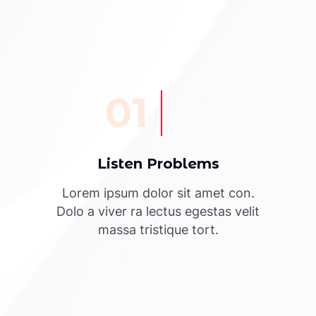
01
Listen Problems
Lorem ipsum dolor sit amet con.
Dolo a viver ra lectus egestas velit
massa tristique tort.