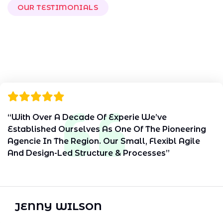
OUR TESTIMONIALS
W
h
a
t
O
u
r
C
l
i
e
n
t
s
S
a
y
“With Over A Decade Of Experie We’ve
Established Ourselves As One Of The Pioneering
Agencie In The Region. Our Small, Flexibl Agile
And Design-Led Structure & Processes”
JENNY WILSON