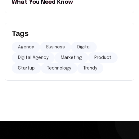
What You Need Know
Tags
Agency
Business
Digital
Digital Agency
Marketing
Product
Startup
Technology
Trendy