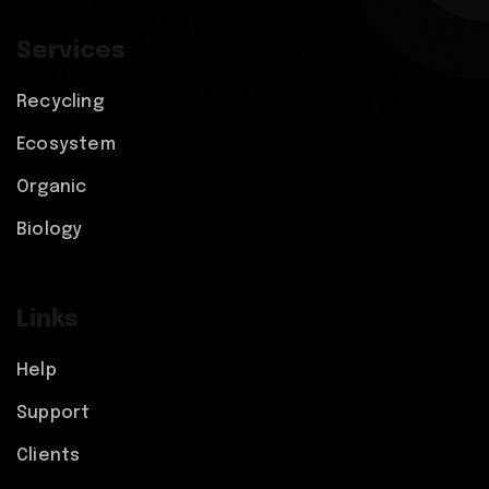
Services
Recycling
Ecosystem
Organic
Biology
Links
Help
Support
Clients