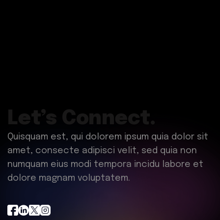
Let’s Connect.
Quisquam est, qui dolorem ipsum quia dolor sit
amet, consecte adipisci velit, sed quia non
numquam eius modi tempora incidu labore et
dolore magnam voluptatem.