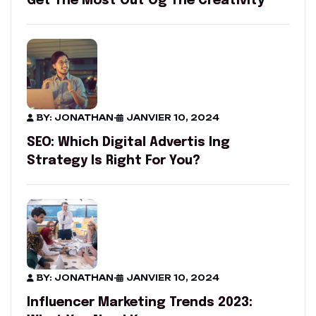
Get The Most Out Og The Creativity
BY: JONATHAN
-
JANVIER 10, 2024
SEO: Which Digital Advertis Ing
Strategy Is Right For You?
BY: JONATHAN
-
JANVIER 10, 2024
Influencer Marketing Trends 2023: