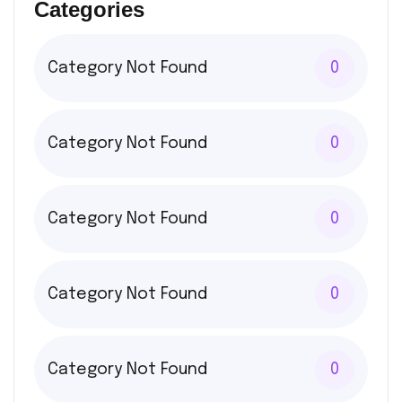
Categories
Category Not Found
0
Category Not Found
0
Category Not Found
0
Category Not Found
0
Category Not Found
0