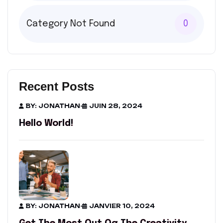
Category Not Found
0
Recent Posts
BY: JONATHAN
-
JUIN 28, 2024
Hello World!
BY: JONATHAN
-
JANVIER 10, 2024