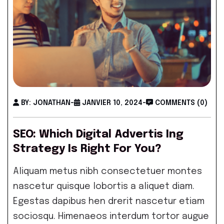
BY: JONATHAN
-
JANVIER 10, 2024
-
COMMENTS (0)
SEO: Which Digital Advertis Ing
Strategy Is Right For You?
Aliquam metus nibh consectetuer montes
nascetur quisque lobortis a aliquet diam.
Egestas dapibus hen drerit nascetur etiam
sociosqu. Himenaeos interdum tortor augue