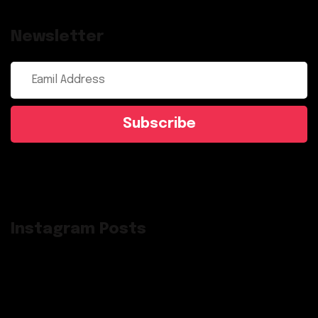
Newsletter
Subscribe
Instagram Posts