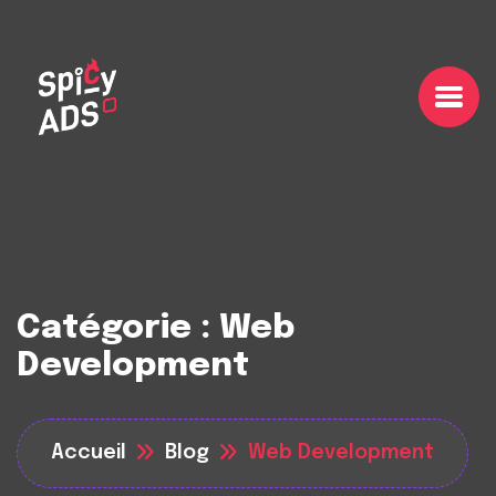
Catégorie :
Web
Development
Accueil
Blog
Web Development