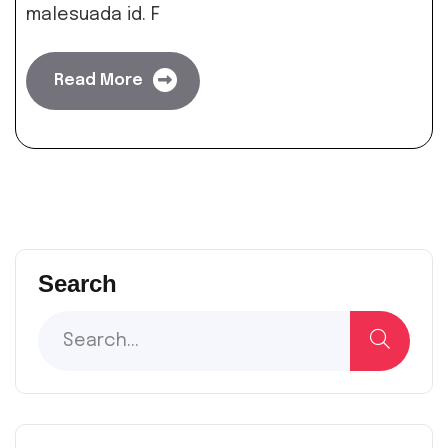
malesuada id. F
Read More
Search