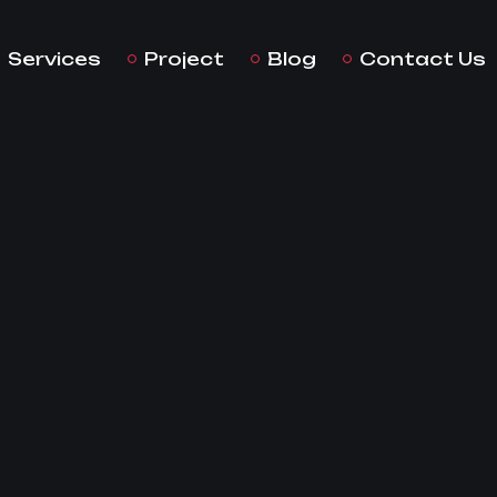
Services
Project
Blog
Contact Us