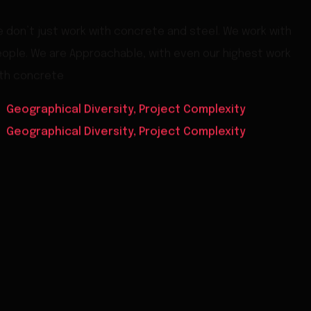
 don’t just work with concrete and steel. We work with
ople. We are Approachable, with even our highest work
th concrete
Geographical Diversity, Project Complexity
Geographical Diversity, Project Complexity