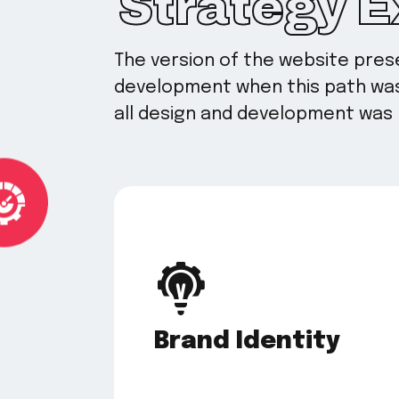
Strategy 
The version of the website pre
development when this path was 
all design and development was 
Brand Identity