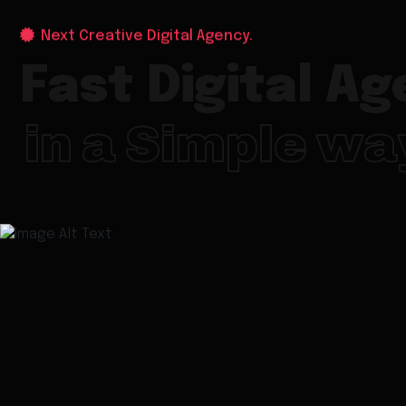
Next Creative Digital Agency.
Fast Digital A
in a Simple wa