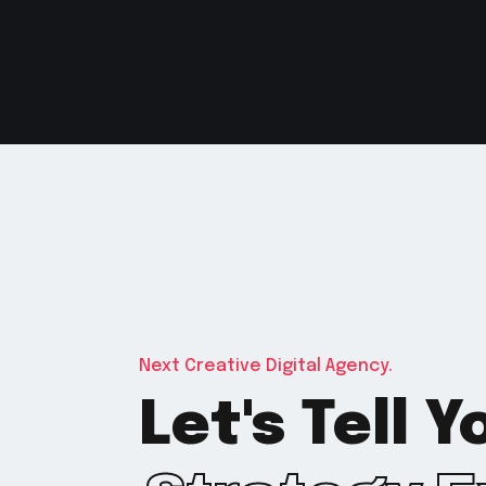
Next Creative Digital Agency.
Let's Tell 