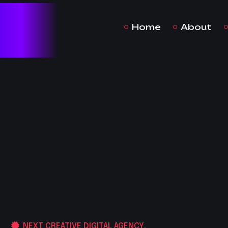
Home
About
NEXT CREATIVE DIGITAL AGENCY.