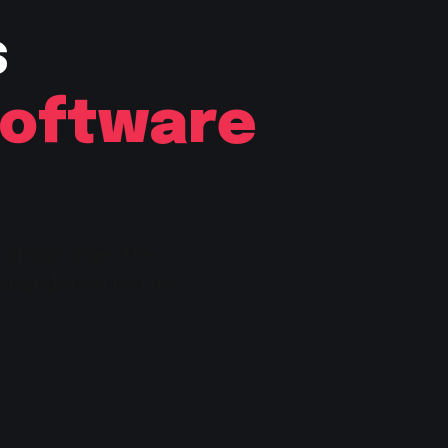
s
Software
e showcases the
 abandoned by the