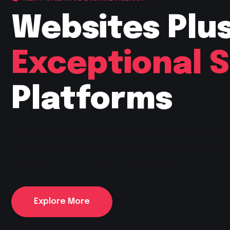
Websites Plu
Exceptional 
Platforms
The version of the website presented her
stage of development when this path was
client. Up to this point, all design
Explore More