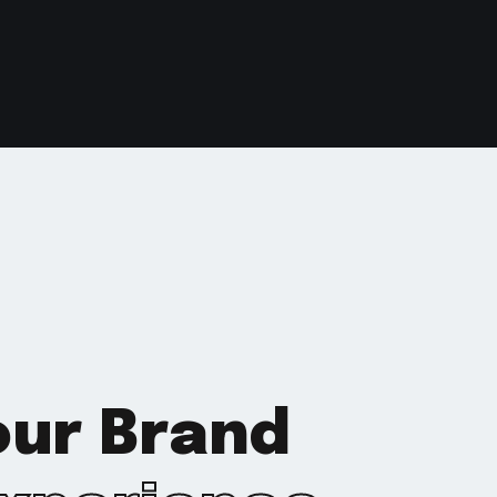
Your Brand