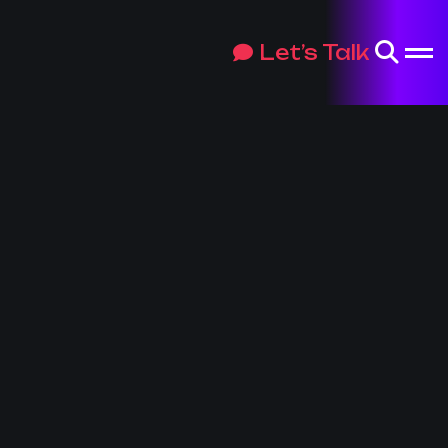
Let’s Talk