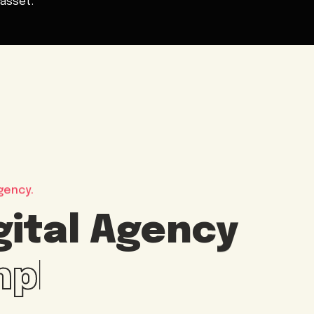
asset.
gency.
gital Agency
imple way