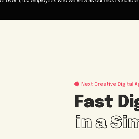
ve over
1,200 employees
who we view as our most valuable 
Next Creative Digital A
Fast Di
in a S