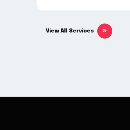
View All Services