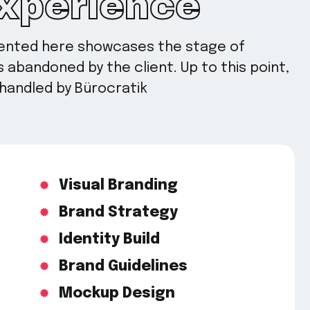
Experience
sented here showcases the stage of
abandoned by the client. Up to this point,
handled by Bürocratik
Visual Branding
Brand Strategy
Identity Build
Brand Guidelines
Mockup Design