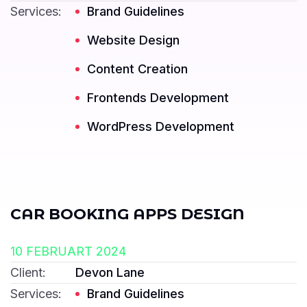
Services:
Brand Guidelines
Website Design
Content Creation
Frontends Development
Read More ---------- Read More ----------
WordPress Development
CAR BOOKING APPS DESIGN
10 FEBRUART 2024
Client:
Devon Lane
Services:
Brand Guidelines