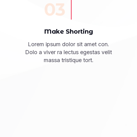
03
Make Shorting
Lorem ipsum dolor sit amet con.
Dolo a viver ra lectus egestas velit
massa tristique tort.