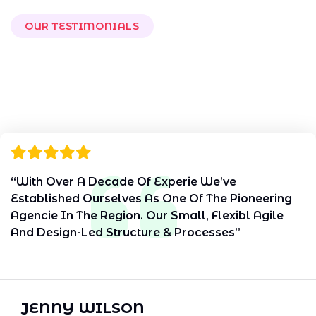
OUR TESTIMONIALS
W
h
a
t
O
u
r
C
l
i
e
n
t
s
S
a
y
“With Over A Decade Of Experie We’ve
Established Ourselves As One Of The Pioneering
Agencie In The Region. Our Small, Flexibl Agile
And Design-Led Structure & Processes”
JENNY WILSON