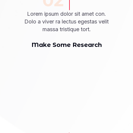
02
Lorem ipsum dolor sit amet con.
Dolo a viver ra lectus egestas velit
massa tristique tort.
Make Some Research