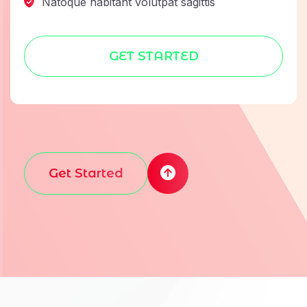
Natoque habitant volutpat sagittis
GET STARTED
Get Started