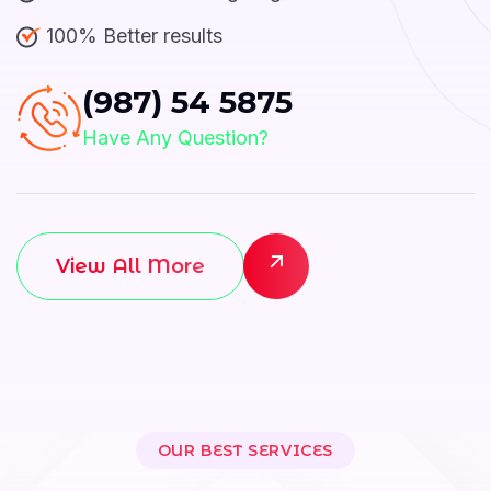
100% Better results
(987) 54 5875
Have Any Question?
View All More
OUR BEST SERVICES