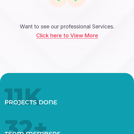
Want to see our professional Services.
Click here to View More
12
K
PROJECTS DONE
35
+
TEAM MEMBERS