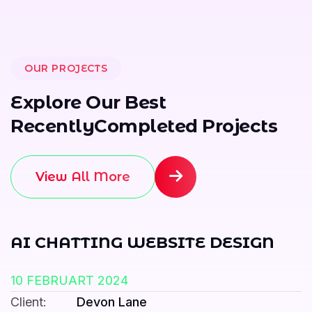
OUR PROJECTS
E
x
p
l
o
r
e
O
u
r
B
e
s
t
R
e
c
e
n
t
l
y
C
o
m
p
l
e
t
e
d
P
r
o
j
e
c
t
s
View All More
AI CHATTING WEBSITE DESIGN
10 FEBRUART 2024
Client:
Devon Lane