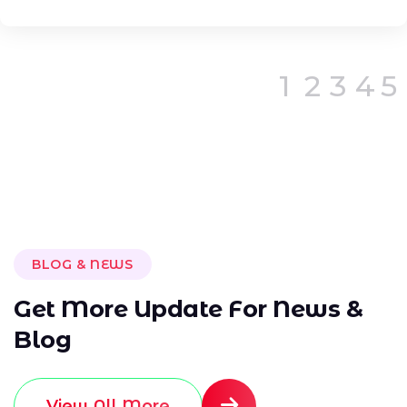
1
2
3
4
5
BLOG & NEWS
G
e
t
M
o
r
e
U
p
d
a
t
e
F
o
r
N
e
w
s
&
B
l
o
g
View All More