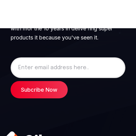
Newsletter!
We are 100+ professional software engineers
with mor the 10 years in delive ring super
products it because you've seen it.
Subcribe Now