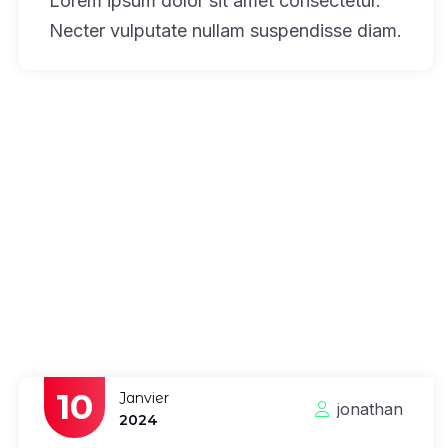
Lorem ipsum dolor sit amet consectetur.
Necter vulputate nullam suspendisse diam.
10
Janvier
jonathan
2024