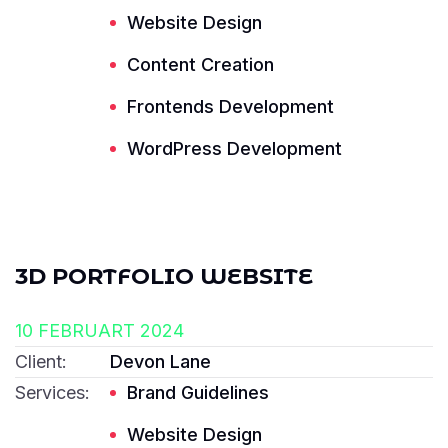
Website Design
Content Creation
Frontends Development
Read More ---------- Read More ----------
WordPress Development
3D PORTFOLIO WEBSITE
10 FEBRUART 2024
Client:
Devon Lane
Services:
Brand Guidelines
Website Design