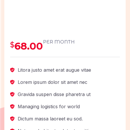
PER MONTH
68.00
$
Litora justo amet erat augue vitae
Lorem ipsum dolor sit amet nec
Gravida suspen disse pharetra ut
Managing logistics for world
Dictum massa laoreet eu sod.