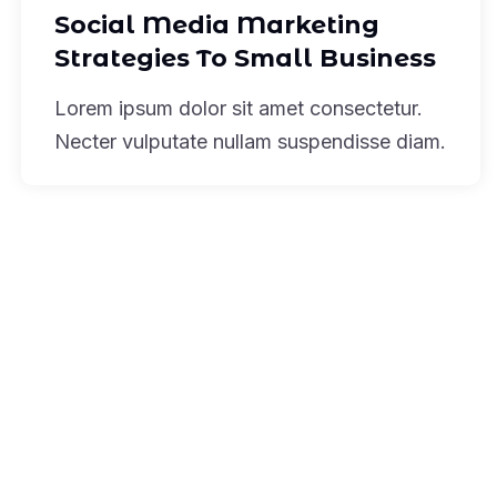
Social Media Marketing
Strategies To Small Business
Lorem ipsum dolor sit amet consectetur.
Necter vulputate nullam suspendisse diam.
Subscribe To Our