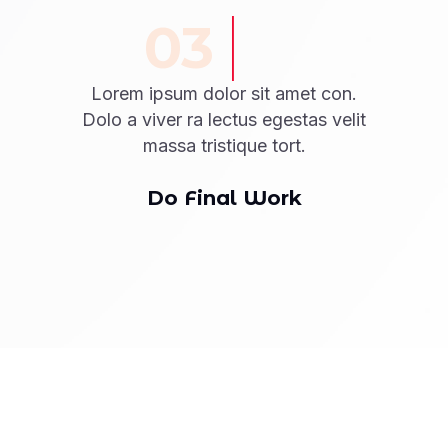
03
Lorem ipsum dolor sit amet con.
Dolo a viver ra lectus egestas velit
massa tristique tort.
Do Final Work