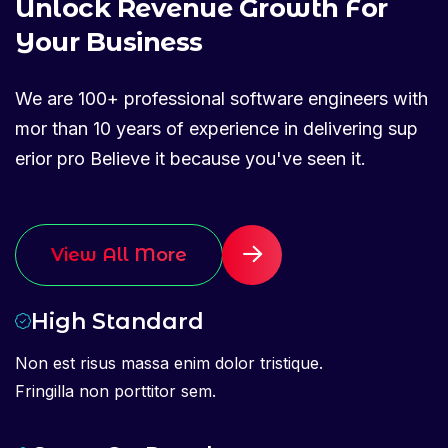
U
n
l
o
c
k
R
e
v
e
n
u
e
G
r
o
w
t
h
F
o
r
Y
o
u
r
B
u
s
i
n
e
s
s
We are 100+ professional software engineers with
mor than 10 years of experience in delivering sup
erior pro Believe it because you've seen it.
View All More
High Standard
Non est risus massa enim dolor tristique.
Fringilla non porttitor sem.