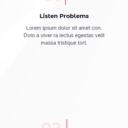
Listen Problems
Lorem ipsum dolor sit amet con.
Dolo a viver ra lectus egestas velit
massa tristique tort.