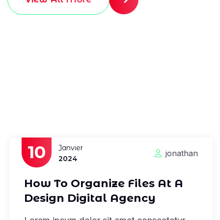
10
Janvier
jonathan
2024
How To Organize Files At A
Design Digital Agency