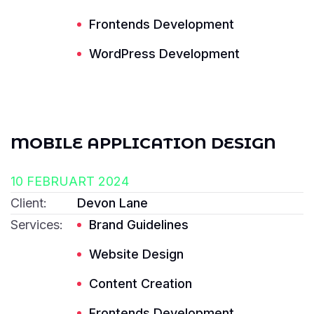
Frontends Development
Read More ---------- Read More ----------
WordPress Development
MOBILE APPLICATION DESIGN
10 FEBRUART 2024
Client:
Devon Lane
Services:
Brand Guidelines
Website Design
Content Creation
Frontends Development