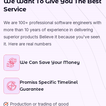
W
e
W
a
n
t
T
o
G
i
v
e
Y
o
u
T
h
e
B
e
s
t
Year Of Working Experience
S
e
r
v
i
c
e
We are 100+ professional software engineers with
more than 10 years of experience in delivering
superior products Believe it because you've seen
it. Here are real numbers
We Can Save Your Money
Promiss Specific Timelinel
Guarantee
Production or trading of good