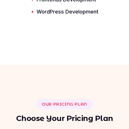
Read More ---------- Read More ----------
WordPress Development
OUR PRICING PLAN
C
h
o
o
s
e
Y
o
u
r
P
r
i
c
i
n
g
P
l
a
n