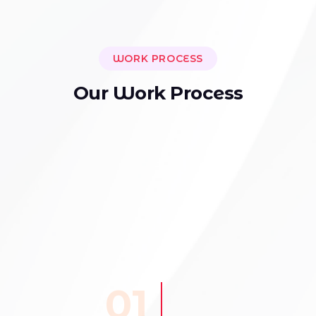
WORK PROCESS
O
u
r
W
o
r
k
P
r
o
c
e
s
s
01