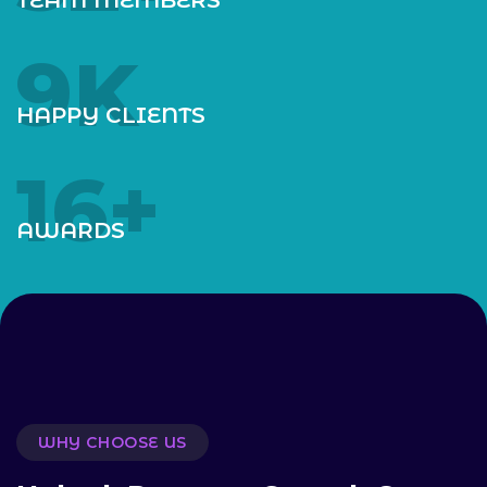
10
K
HAPPY CLIENTS
18
+
AWARDS
WHY CHOOSE US