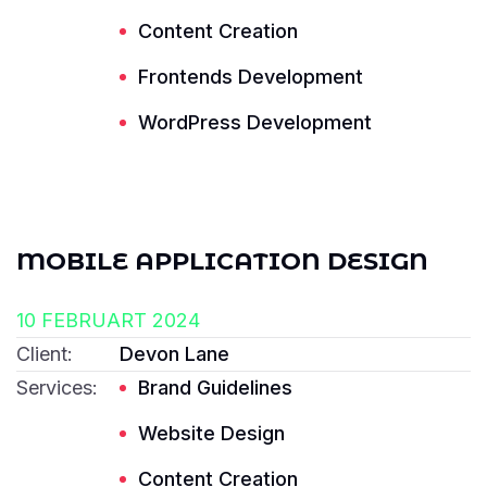
Content Creation
Frontends Development
Read More ---------- Read More ----------
WordPress Development
MOBILE APPLICATION DESIGN
10 FEBRUART 2024
Client:
Devon Lane
Services:
Brand Guidelines
Website Design
Content Creation