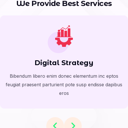
W
e
P
r
o
v
i
d
e
B
e
s
t
S
e
r
v
i
c
e
s
Digital Strategy
Bibendum libero enim donec elementum inc eptos
feugiat praesent parturient pote susp endisse dapibus
eros