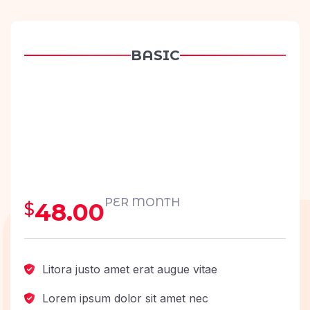
BASIC
PER MONTH
48.00
$
Litora justo amet erat augue vitae
Lorem ipsum dolor sit amet nec