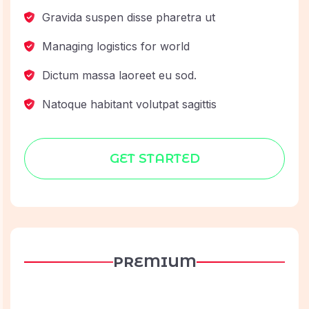
Gravida suspen disse pharetra ut
Managing logistics for world
Dictum massa laoreet eu sod.
Natoque habitant volutpat sagittis
GET STARTED
PREMIUM