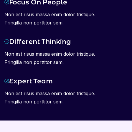
Focus On People
Non est risus massa enim dolor tristique.
Fringilla non porttitor sem.
Different Thinking
Non est risus massa enim dolor tristique.
Fringilla non porttitor sem.
Expert Team
Non est risus massa enim dolor tristique.
Fringilla non porttitor sem.