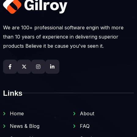
We are 100+ professional software engin with more
than 10 years of experience in delivering superior
products Believe it be cause you've seen it.
Links
Home
About
News & Blog
FAQ