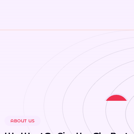
20
ABOUT US
+