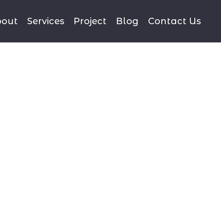
out
Services
Project
Blog
Contact Us