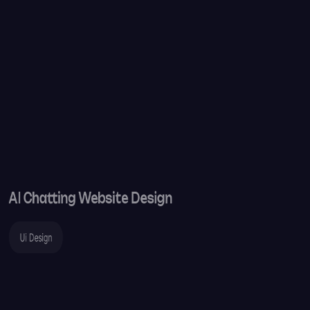
AI Chatting Website Design
Ui Design