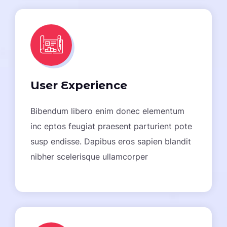
User Experience
Bibendum libero enim donec elementum
inc eptos feugiat praesent parturient pote
susp endisse. Dapibus eros sapien blandit
nibher scelerisque ullamcorper