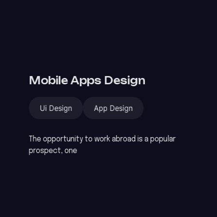
Mobile Apps Design
Ui Design
App Design
The opportunity to work abroad is a popular
prospect, one