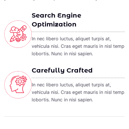
Search Engine
Optimization
In nec libero luctus, aliquet turpis at,
vehicula nisi. Cras eget mauris in nisl temp
lobortis. Nunc in nisi sapien.
Carefully Crafted
In nec libero luctus, aliquet turpis at,
vehicula nisi. Cras eget mauris in nisl temp
lobortis. Nunc in nisi sapien.