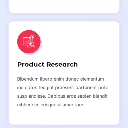
Product Research
Bibendum libero enim donec elementum
inc eptos feugiat praesent parturient pote
susp endisse. Dapibus eros sapien blandit
nibher scelerisque ullamcorper