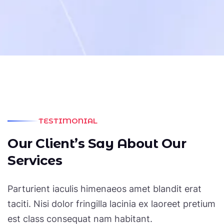
Affordable, Equipped With
Professional Team Members In
Their Respective Fields”
JOHN SMITH
/ CEO Of Data Group
TESTIMONIAL
O
u
r
C
l
i
e
n
t
’
s
S
a
y
A
b
o
u
t
O
u
r
S
e
r
v
i
c
e
s
Parturient iaculis himenaeos amet blandit erat
taciti. Nisi dolor fringilla lacinia ex laoreet pretium
est class consequat nam habitant.