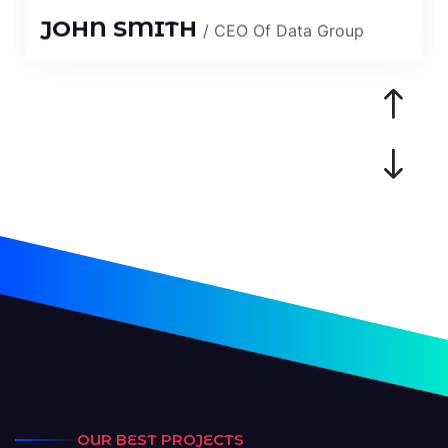
“I Am Very Happy To Work The
Codery Team, All Work Is Done
OUR BEST PROJECTS