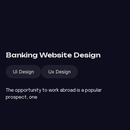
Banking Website Design
Ui Design
Ux Design
The opportunity to work abroad is a popular
prospect, one