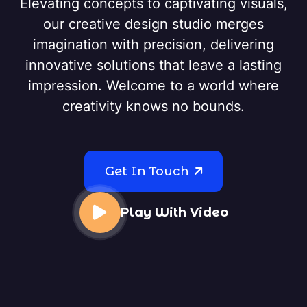
Elevating concepts to captivating visuals,
our creative design studio merges
imagination with precision, delivering
innovative solutions that leave a lasting
impression. Welcome to a world where
creativity knows no bounds.
Get In Touch
Play With Video