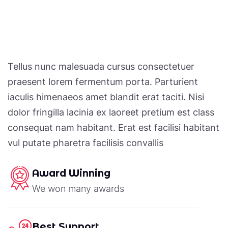
Tellus nunc malesuada cursus consectetuer
praesent lorem fermentum porta. Parturient
iaculis himenaeos amet blandit erat taciti. Nisi
dolor fringilla lacinia ex laoreet pretium est class
consequat nam habitant. Erat est facilisi habitant
vul putate pharetra facilisis convallis
Award Winning
We won many awards
Best Support