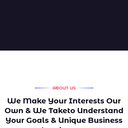
ABOUT US
We Make Your Interests Our
Own & We Taketo Understand
Your Goals & Unique Business