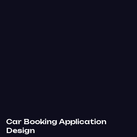
Car Booking Application
Design