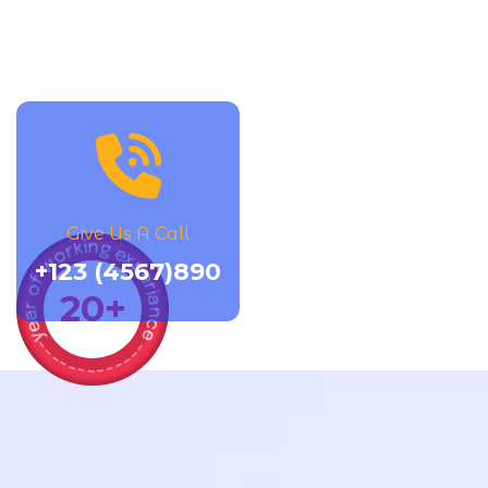
Give Us A Call
year of working experiance -------------
+123 (4567)890
20
+