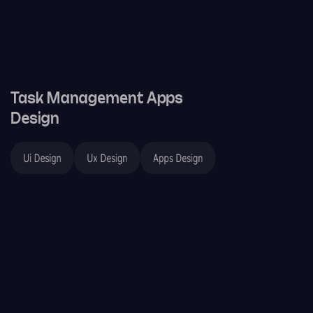
Task Management Apps
Design
Ui Design
Ux Design
Apps Design