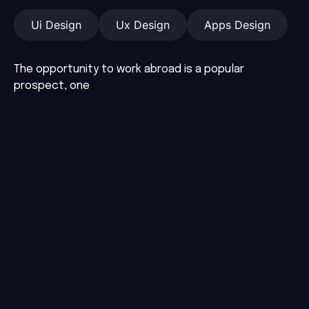
Ui Design
Ux Design
Apps Design
The opportunity to work abroad is a popular
prospect, one