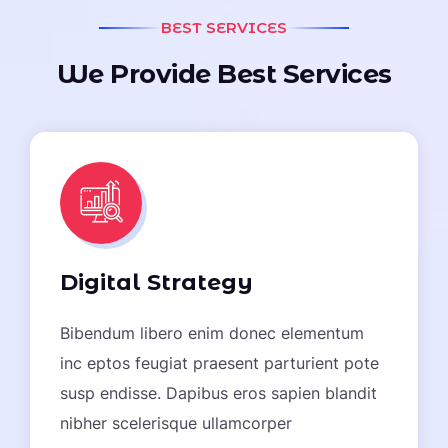
BEST SERVICES
W
e
P
r
o
v
i
d
e
B
e
s
t
S
e
r
v
i
c
e
s
Digital Strategy
Bibendum libero enim donec elementum
inc eptos feugiat praesent parturient pote
susp endisse. Dapibus eros sapien blandit
nibher scelerisque ullamcorper