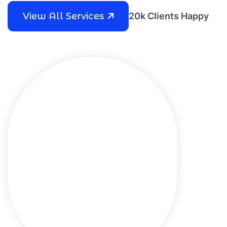
View All Services
20k Clients Happy