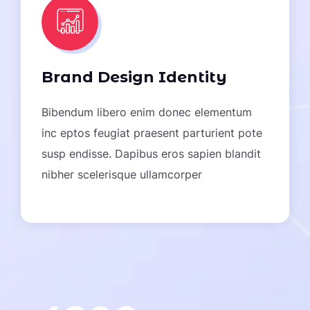
“I Am Very Happy To Work The
Brand Design Identity
Codery Team, All Work Is Done
Quickly & Professionally, The
Bibendum libero enim donec elementum
Service And Prices Are Very
inc eptos feugiat praesent parturient pote
Affordable, Equipped With
susp endisse. Dapibus eros sapien blandit
Professional Team Members In
nibher scelerisque ullamcorper
Their Respective Fields”
JOHN SMITH
/ CEO Of Data Group