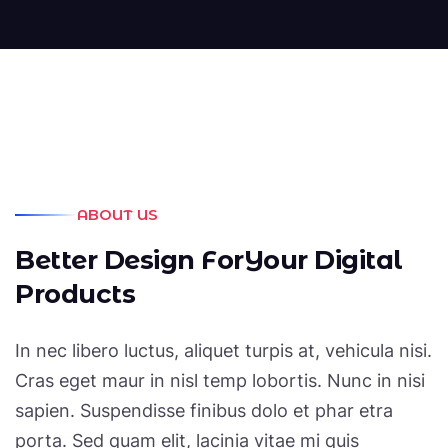
ABOUT US
B
e
t
t
e
r
D
e
s
i
g
n
F
o
r
Y
o
u
r
D
i
g
i
t
a
l
P
r
o
d
u
c
t
s
In nec libero luctus, aliquet turpis at, vehicula nisi.
Cras eget maur in nisl temp lobortis. Nunc in nisi
sapien. Suspendisse finibus dolo et phar etra
porta. Sed quam elit, lacinia vitae mi quis