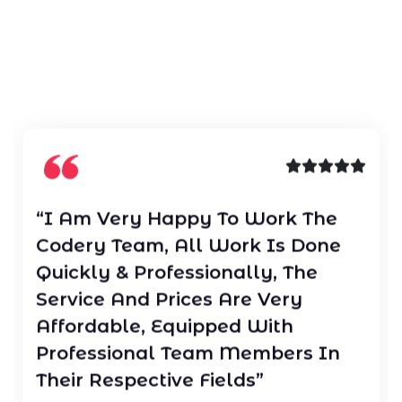
“I Am Very Happy To Work The
Codery Team, All Work Is Done
Quickly & Professionally, The
Service And Prices Are Very
Affordable, Equipped With
Professional Team Members In
Their Respective Fields”
JOHN SMITH
/ CEO Of Data Group