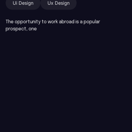
Ui Design
Ux Design
The opportunity to work abroad is a popular
prospect, one