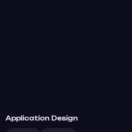
Application Design