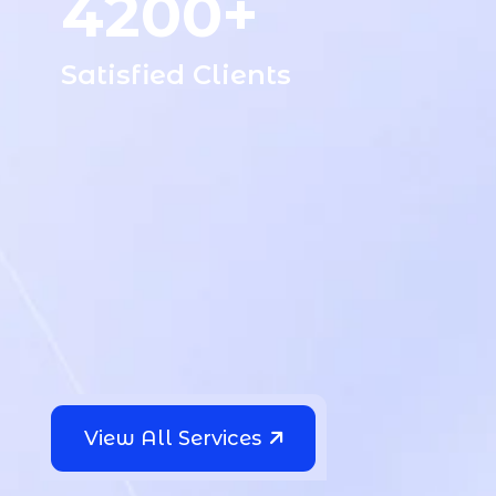
4200+
Satisfied Clients
“I Am Very Happy To Work The
Codery Team, All Work Is Done
View All Services
Quickly & Professionally, The
Service And Prices Are Very