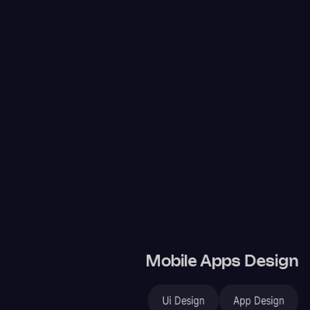
Mobile Apps Design
Ui Design
App Design