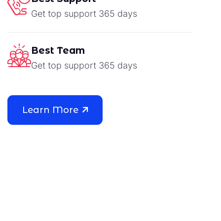
Get top support 365 days
Best Team
Get top support 365 days
Learn More