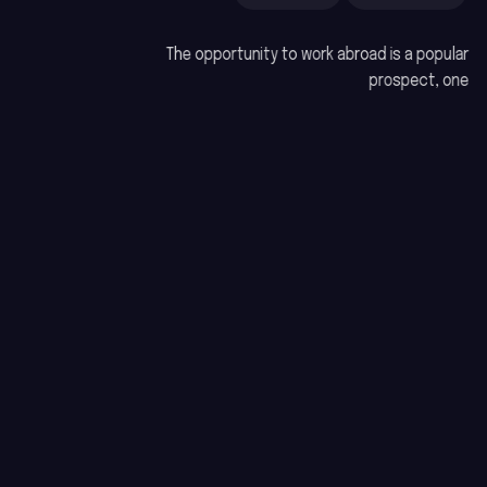
The opportunity to work abroad is a popular
prospect, one