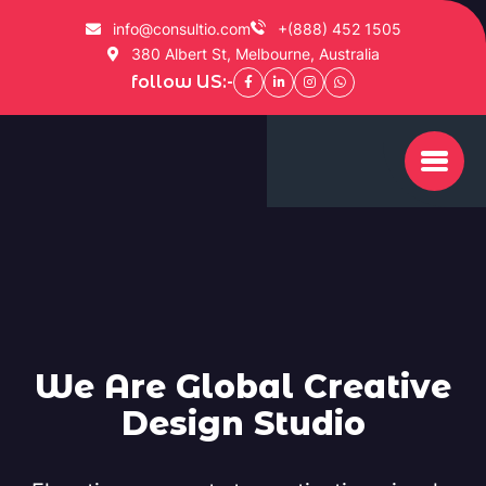
info@consultio.com
+(888) 452 1505
380 Albert St, Melbourne, Australia
follow US:-
We Are Global Creative
Design Studio