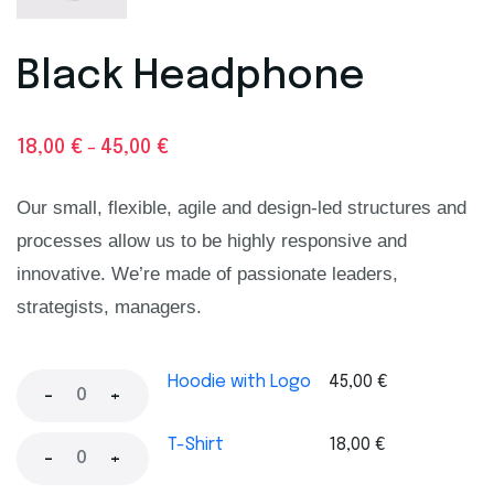
Black Headphone
18,00
€
45,00
€
–
Our small, flexible, agile and design-led structures and
processes allow us to be highly responsive and
innovative. We’re made of passionate leaders,
strategists, managers.
Hoodie with Logo
45,00
€
-
+
T-Shirt
18,00
€
-
+