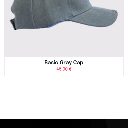
Basic Gray Cap
45,00
€