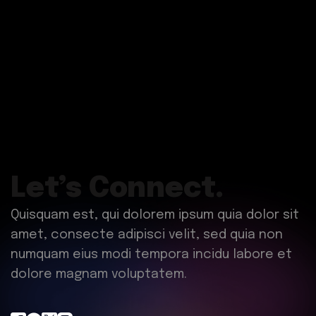
Let’s Connect.
Quisquam est, qui dolorem ipsum quia dolor sit
amet, consecte adipisci velit, sed quia non
numquam eius modi tempora incidu labore et
dolore magnam voluptatem.