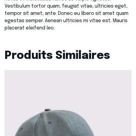
Vestibulum tortor quam, feugiat vitae, ultricies eget,
tempor sit amet, ante. Donec eu libero sit amet quam
egestas semper. Aenean ultricies mi vitae est. Mauris
placerat eleifend leo.
Produits Similaires