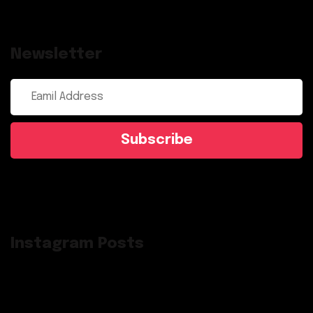
Newsletter
Subscribe
Instagram Posts