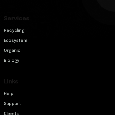
Services
Recycling
Ecosystem
Organic
Biology
Links
Help
Support
Clients