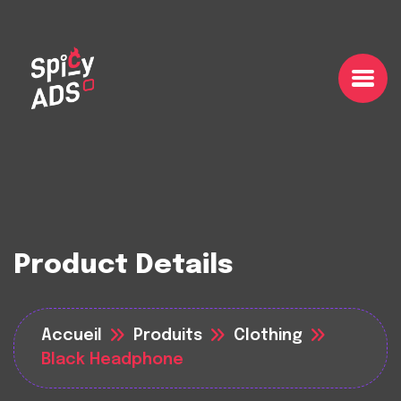
Product Details
Accueil
Produits
Clothing
Black Headphone