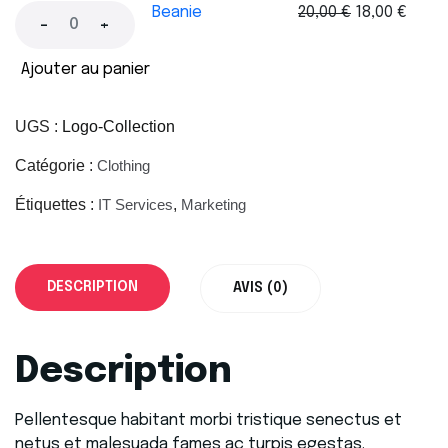
Beanie
20,00
€
18,00
€
-
+
Ajouter au panier
UGS :
Logo-Collection
Catégorie :
Clothing
Étiquettes :
IT Services
,
Marketing
DESCRIPTION
AVIS (0)
Description
Pellentesque habitant morbi tristique senectus et
netus et malesuada fames ac turpis egestas.