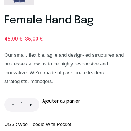
Female Hand Bag
45,00
€
35,00
€
Our small, flexible, agile and design-led structures and
processes allow us to be highly responsive and
innovative. We’re made of passionate leaders,
strategists, managers.
Ajouter au panier
-
+
UGS :
Woo-Hoodie-With-Pocket