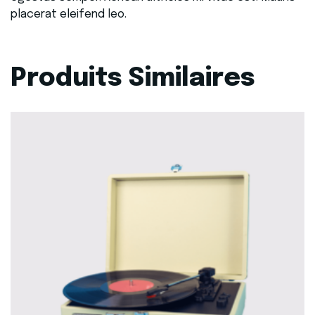
placerat eleifend leo.
Produits Similaires