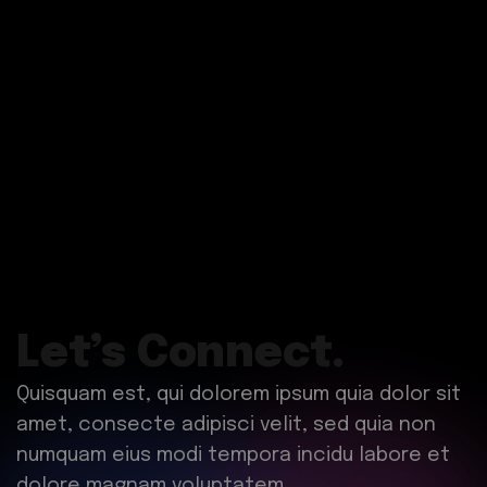
Let’s Connect.
Quisquam est, qui dolorem ipsum quia dolor sit
amet, consecte adipisci velit, sed quia non
numquam eius modi tempora incidu labore et
dolore magnam voluptatem.