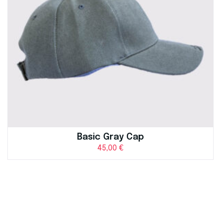
Basic Gray Cap
45,00
€