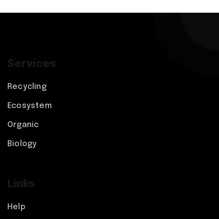
Services
Recycling
Ecosystem
Organic
Biology
Links
Help