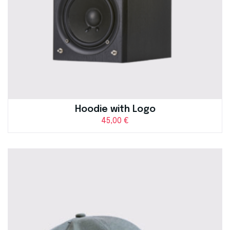
Hoodie with Logo
45,00
€