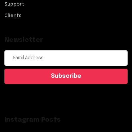
Support
Clients
Newsletter
Subscribe
Instagram Posts