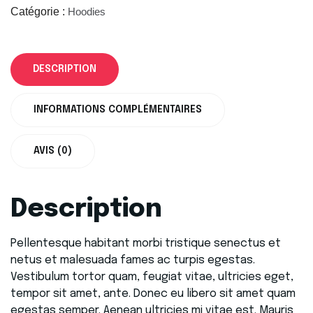
Catégorie :
Hoodies
DESCRIPTION
INFORMATIONS COMPLÉMENTAIRES
AVIS (0)
Description
Pellentesque habitant morbi tristique senectus et
netus et malesuada fames ac turpis egestas.
Vestibulum tortor quam, feugiat vitae, ultricies eget,
tempor sit amet, ante. Donec eu libero sit amet quam
egestas semper. Aenean ultricies mi vitae est. Mauris