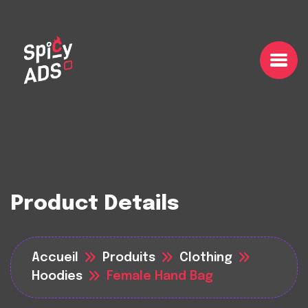
Product Details
Accueil
Produits
Clothing
Hoodies
Female Hand Bag