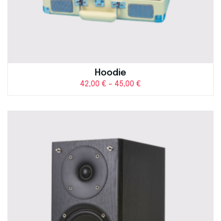
Hoodie
42,00
€
–
45,00
€